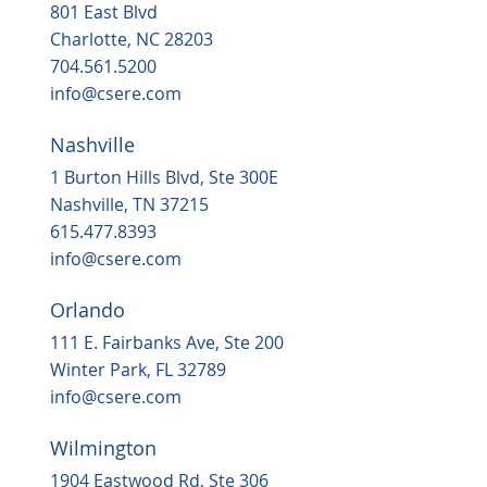
801 East Blvd
Charlotte, NC 28203
704.561.5200
info@csere.com
Nashville
1 Burton Hills Blvd, Ste 300E
Nashville, TN 37215
615.477.8393
info@csere.com
Orlando
111 E. Fairbanks Ave, Ste 200
Winter Park, FL 32789
info@csere.com
Wilmington
1904 Eastwood Rd, Ste 306