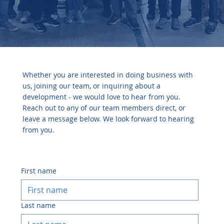
Connect
Whether you are interested in doing business with
us, joining our team, or inquiring about a
development - we would love to hear from you.
Reach out to any of our team members direct, or
leave a message below. We look forward to hearing
from you.
First name
Last name