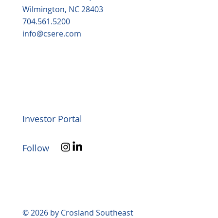
Wilmington, NC 28403
704.561.5200
info@csere.com
Investor Portal
Follow
© 2026 by Crosland Southeast