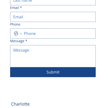
Email
*
Phone
Message
*
Submit
Charlotte