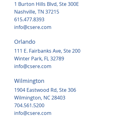
1 Burton Hills Blvd, Ste 300E
Nashville, TN 37215
615.477.8393
info@csere.com
Orlando
111 E. Fairbanks Ave, Ste 200
Winter Park, FL 32789
info@csere.com
Wilmington
1904 Eastwood Rd, Ste 306
Wilmington, NC 28403
704.561.5200
info@csere.com