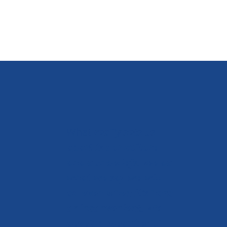
What
really sets us
apart is our culture
and our beliefs. We do
what we say we will
do even when it's hard
or inconvenient. We
develop meaningful