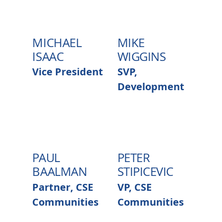
MICHAEL
MIKE
ISAAC
WIGGINS
Vice President
SVP,
Development
PAUL
PETER
BAALMAN
STIPICEVIC
Partner, CSE
VP, CSE
Communities
Communities