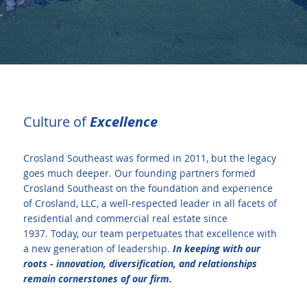
Culture of
Excellence
Crosland Southeast was formed in 2011, but the legacy
goes much deeper. Our founding partners formed
Crosland Southeast on the foundation and experience
of Crosland, LLC, a well-respected leader in all facets of
residential and commercial real estate since
1937. Today, our team perpetuates that excellence with
a new generation of leadership.
In keeping with our
roots - innovation, diversification, and relationships
remain cornerstones of our firm.