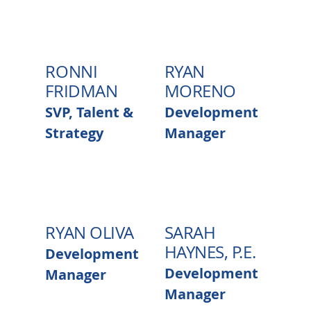
RONNI
RYAN
FRIDMAN
MORENO
SVP, Talent &
Development
Strategy
Manager
RYAN OLIVA
SARAH
HAYNES, P.E.
Development
Development
Manager
Manager