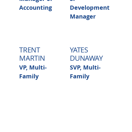
Accounting
Development
Manager
TRENT
YATES
MARTIN
DUNAWAY
VP, Multi-
SVP, Multi-
Family
Family