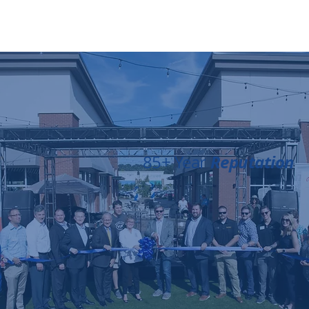
Reputation
85+ Year