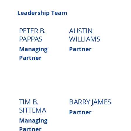
Leadership Team
PETER B.
AUSTIN
PAPPAS
WILLIAMS
Managing
Partner
Partner
TIM B.
BARRY JAMES
SITTEMA
Partner
Managing
Partner