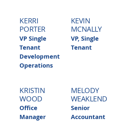
KERRI
KEVIN
PORTER
MCNALLY
VP Single
VP, Single
Tenant
Tenant
Development
Operations
KRISTIN
MELODY
WOOD
WEAKLEND
Office
Senior
Manager
Accountant