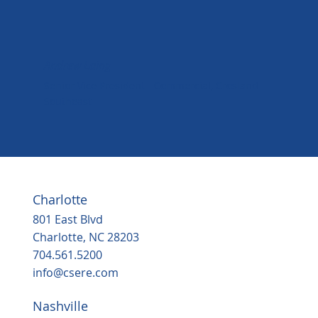
Andrew Laing
Senior Vice President - Commercial, Crosland
Southeast
Charlotte
801 East Blvd
Charlotte, NC 28203
704.561.5200
info@csere.com
Nashville