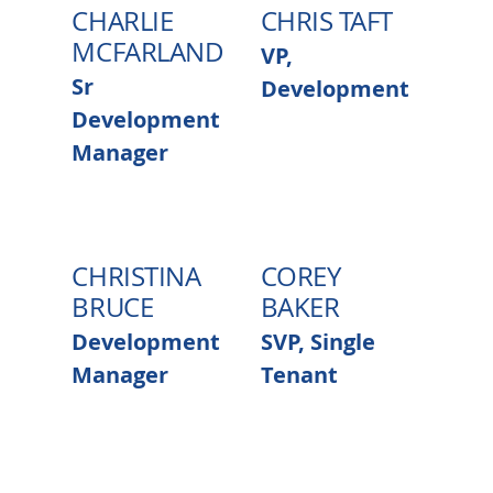
CHARLIE
CHRIS TAFT
MCFARLAND
VP,
Sr
Development
Development
Manager
CHRISTINA
COREY
BRUCE
BAKER
Development
SVP, Single
Manager
Tenant