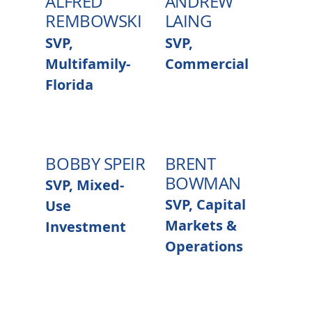
ALFRED
ANDREW
REMBOWSKI
LAING
SVP,
SVP,
Multifamily-
Commercial
Florida
BOBBY SPEIR
BRENT
BOWMAN
SVP, Mixed-
SVP, Capital
Use
Markets &
Investment
Operations