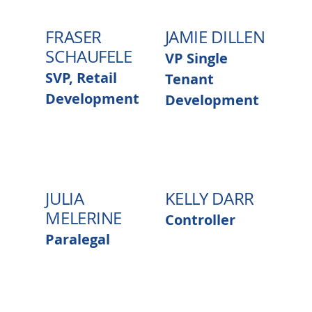
FRASER
JAMIE DILLEN
SCHAUFELE
VP Single
SVP, Retail
Tenant
Development
Development
JULIA
KELLY DARR
MELERINE
Controller
Paralegal