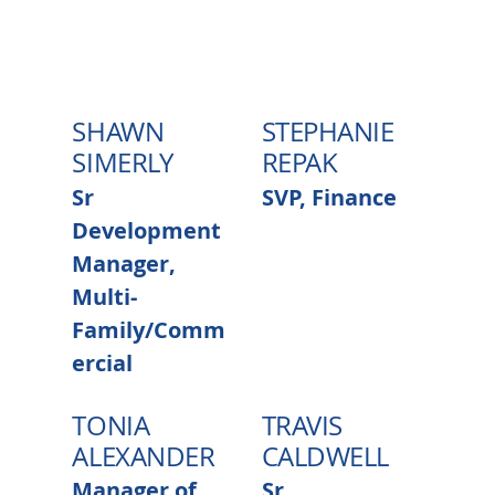
SHAWN
STEPHANIE
SIMERLY
REPAK
Sr
SVP, Finance
Development
Manager,
Multi-
Family/Comm
ercial
TONIA
TRAVIS
ALEXANDER
CALDWELL
Manager of
Sr