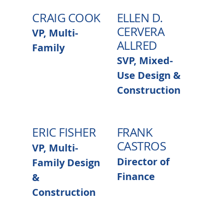
CRAIG COOK
ELLEN D.
CERVERA
VP, Multi-
ALLRED
Family
SVP, Mixed-
Use Design &
Construction
ERIC FISHER
FRANK
CASTROS
VP, Multi-
Director of
Family Design
Finance
&
Construction