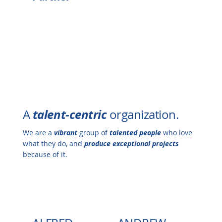
talent-centric
A
organization.
We are a
vibrant
group of
talented people
who love
what they do, and
produce exceptional projects
because of it.