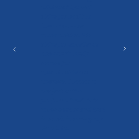
relationships and
strive for positive
impacts on our
communities. We
strive for excellence
and consistently
search for
opportunities to
improve. Success is
not just at the
proforma level, it is
much deeper and that
is worth investing my
time into.