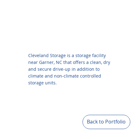
Cleveland Storage is a storage facility
near Garner, NC that offers a clean, dry
and secure drive-up in addition to
climate and non-climate controlled
storage units.
Back to Portfolio