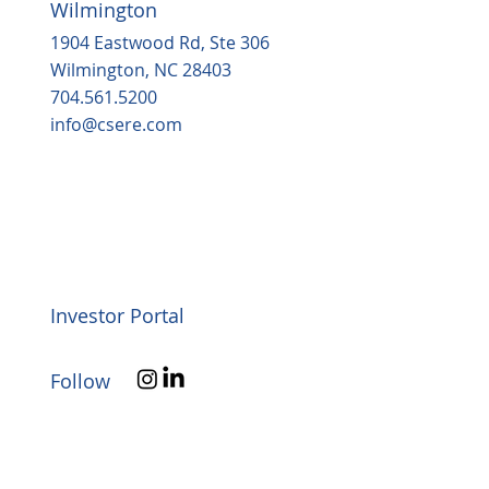
Wilmington
1904 Eastwood Rd, Ste 306
Wilmington, NC 28403
704.561.5200
info@csere.com
Investor Portal
Follow