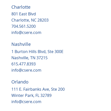
Charlotte
801 East Blvd
Charlotte, NC 28203
704.561.5200
info@csere.com
Nashville
1 Burton Hills Blvd, Ste 300E
Nashville, TN 37215
615.477.8393
info@csere.com
Orlando
111 E. Fairbanks Ave, Ste 200
Winter Park, FL 32789
info@csere.com