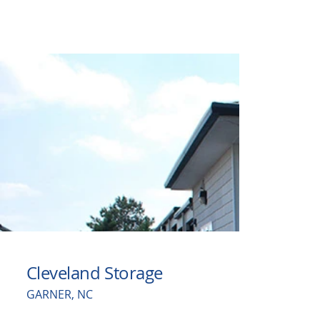
Cleveland Storage
GARNER, NC