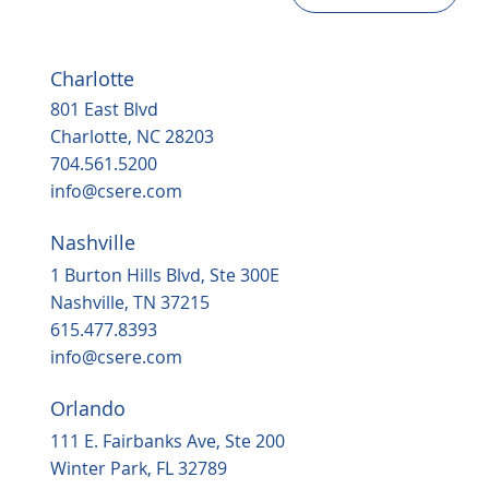
Charlotte
801 East Blvd
Charlotte, NC 28203
704.561.5200
info@csere.com
Nashville
1 Burton Hills Blvd, Ste 300E
Nashville, TN 37215
615.477.8393
info@csere.com
Orlando
111 E. Fairbanks Ave, Ste 200
Winter Park, FL 32789