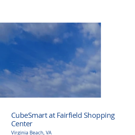
CubeSmart at Fairfield Shopping
Center
Virginia Beach, VA