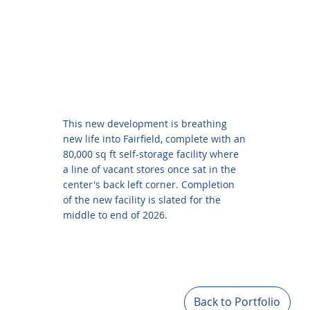
This new development is breathing
new life into Fairfield, complete with an
80,000 sq ft self-storage facility where
a line of vacant stores once sat in the
center's back left corner. Completion
of the new facility is slated for the
middle to end of 2026.
Back to Portfolio