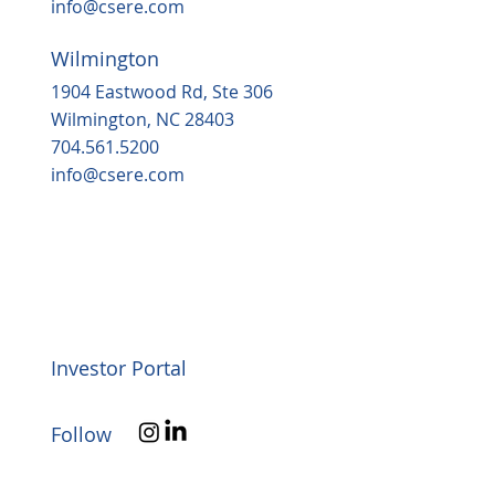
info@csere.com
Wilmington
1904 Eastwood Rd, Ste 306
Wilmington, NC 28403
704.561.5200
info@csere.com
Investor Portal
Follow