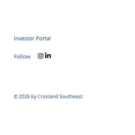
Investor Portal
Follow
© 2026 by Crosland Southeast