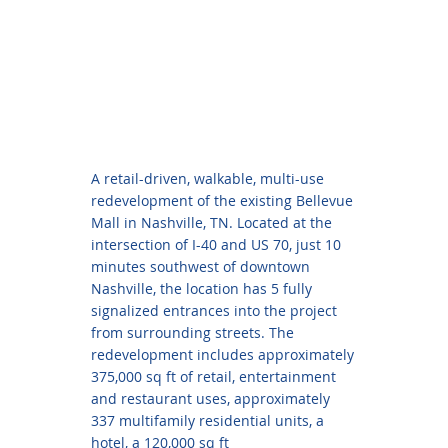
A retail-driven, walkable, multi-use
redevelopment of the existing Bellevue
Mall in Nashville, TN. Located at the
intersection of I-40 and US 70, just 10
minutes southwest of downtown
Nashville, the location has 5 fully
signalized entrances into the project
from surrounding streets. The
redevelopment includes approximately
375,000 sq ft of retail, entertainment
and restaurant uses, approximately
337 multifamily residential units, a
hotel, a 120,000 sq ft