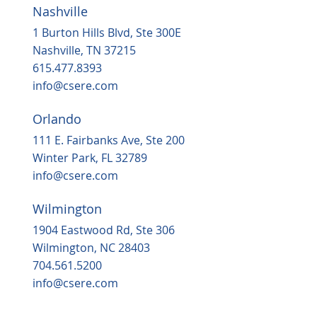
Nashville
1 Burton Hills Blvd, Ste 300E
Nashville, TN 37215
615.477.8393
info@csere.com
Orlando
111 E. Fairbanks Ave, Ste 200
Winter Park, FL 32789
info@csere.com
Wilmington
1904 Eastwood Rd, Ste 306
Wilmington, NC 28403
704.561.5200
info@csere.com