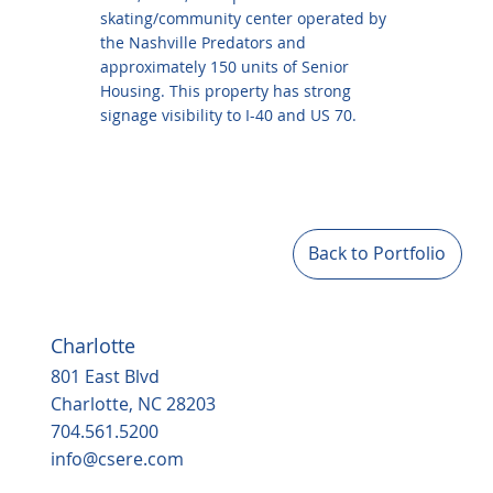
skating/community center operated by
the Nashville Predators and
approximately 150 units of Senior
Housing. This property has strong
signage visibility to I-40 and US 70.
Back to Portfolio
Charlotte
801 East Blvd
Charlotte, NC 28203
704.561.5200
info@csere.com