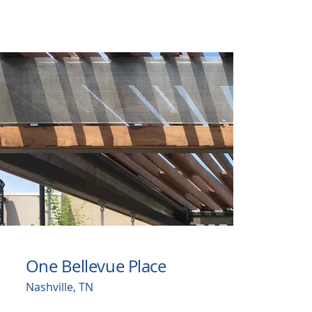
One Bellevue Place
Nashville, TN