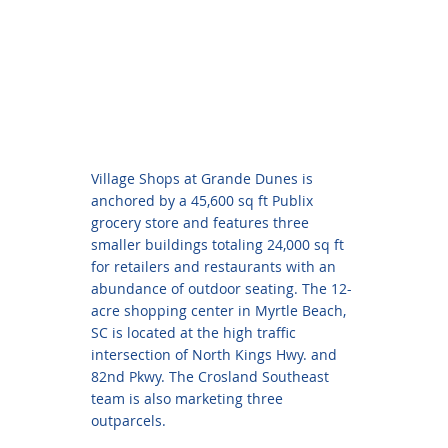
Village Shops at Grande Dunes is
anchored by a 45,600 sq ft Publix
grocery store and features three
smaller buildings totaling 24,000 sq ft
for retailers and restaurants with an
abundance of outdoor seating. The 12-
acre shopping center in Myrtle Beach,
SC is located at the high traffic
intersection of North Kings Hwy. and
82nd Pkwy. The Crosland Southeast
team is also marketing three
outparcels.