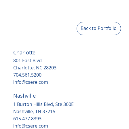
Back to Portfolio
Charlotte
801 East Blvd
Charlotte, NC 28203
704.561.5200
info@csere.com
Nashville
1 Burton Hills Blvd, Ste 300E
Nashville, TN 37215
615.477.8393
info@csere.com