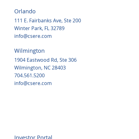
Orlando
111 E. Fairbanks Ave, Ste 200
Winter Park, FL 32789
info@csere.com
Wilmington
1904 Eastwood Rd, Ste 306
Wilmington, NC 28403
704.561.5200
info@csere.com
Investor Portal