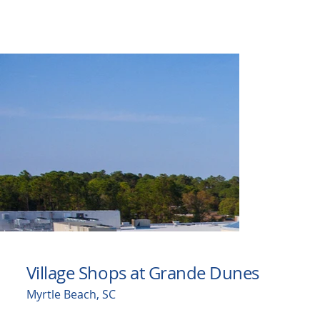
Village Shops at Grande Dunes
Myrtle Beach, SC