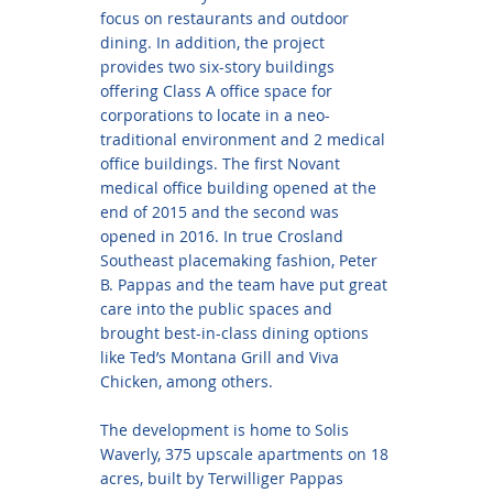
focus on restaurants and outdoor
dining. In addition, the project
provides two six-story buildings
offering Class A office space for
corporations to locate in a neo-
traditional environment and 2 medical
office buildings. The first Novant
medical office building opened at the
end of 2015 and the second was
opened in 2016. In true Crosland
Southeast placemaking fashion, Peter
B. Pappas and the team have put great
care into the public spaces and
brought best-in-class dining options
like Ted’s Montana Grill and Viva
Chicken, among others.
The development is home to Solis
Waverly, 375 upscale apartments on 18
acres, built by Terwilliger Pappas