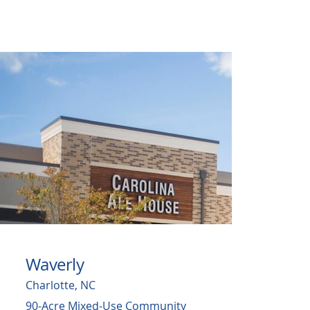
Waverly
Charlotte, NC
90-Acre Mixed-Use Community