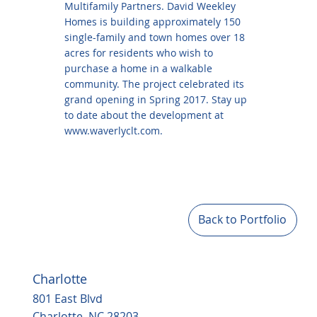
Multifamily Partners. David Weekley
Homes is building approximately 150
single-family and town homes over 18
acres for residents who wish to
purchase a home in a walkable
community. The project celebrated its
grand opening in Spring 2017. Stay up
to date about the development at
www.waverlyclt.com
.
Back to Portfolio
Charlotte
801 East Blvd
Charlotte, NC 28203