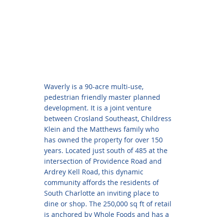
Waverly is a 90-acre multi-use,
pedestrian friendly master planned
development. It is a joint venture
between Crosland Southeast, Childress
Klein and the Matthews family who
has owned the property for over 150
years. Located just south of 485 at the
intersection of Providence Road and
Ardrey Kell Road, this dynamic
community affords the residents of
South Charlotte an inviting place to
dine or shop. The 250,000 sq ft of retail
is anchored by Whole Foods and has a