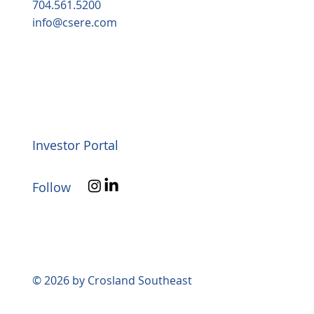
704.561.5200
info@csere.com
Investor Portal
Follow
© 2026 by Crosland Southeast