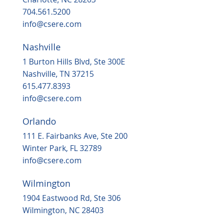
704.561.5200
info@csere.com
Nashville
1 Burton Hills Blvd, Ste 300E
Nashville, TN 37215
615.477.8393
info@csere.com
Orlando
111 E. Fairbanks Ave, Ste 200
Winter Park, FL 32789
info@csere.com
Wilmington
1904 Eastwood Rd, Ste 306
Wilmington, NC 28403