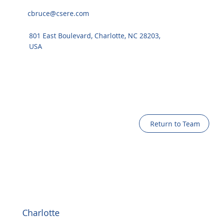
cbruce@csere.com
801 East Boulevard, Charlotte, NC 28203,
USA
Return to Team
Charlotte