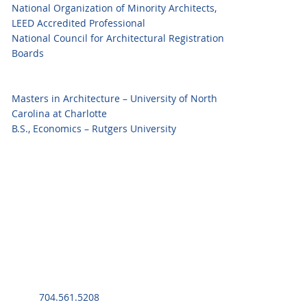
National Organization of Minority Architects,
LEED Accredited Professional
National Council for Architectural Registration
Boards
Masters in Architecture – University of North
Carolina at Charlotte
B.S., Economics – Rutgers University
704.561.5208