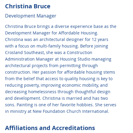
Christina Bruce
Development Manager
Christina Bruce brings a diverse experience base as the
Development Manager for Affordable Housing.
Christina was an architectural designer for 12 years
with a focus on multi-family housing. Before joining
Crosland Southeast, she was a Construction
Administration Manager at Housing Studio managing
architectural projects from permitting through
construction. Her passion for affordable housing stems
from the belief that access to quality housing is key to
reducing poverty, improving economic mobility, and
decreasing homelessness through thoughtful design
and development. Christina is married and has two
sons. Painting is one of her favorite hobbies. She serves
in ministry at New Foundation Church International.
Affiliations and Accreditations