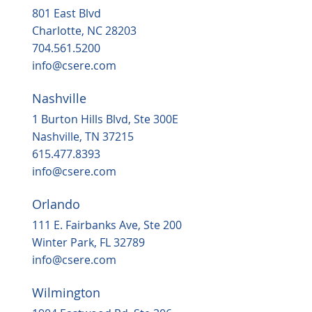
801 East Blvd
Charlotte, NC 28203
704.561.5200
info@csere.com
Nashville
1 Burton Hills Blvd, Ste 300E
Nashville, TN 37215
615.477.8393
info@csere.com
Orlando
111 E. Fairbanks Ave, Ste 200
Winter Park, FL 32789
info@csere.com
Wilmington