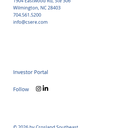
1904 Eastwood Rd, Ste 306
Wilmington, NC 28403
704.561.5200
info@csere.com
Investor Portal
Follow
© 2026 by Crosland Southeast