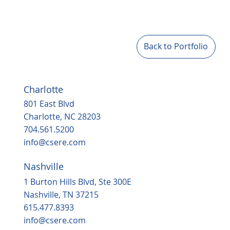
Back to Portfolio
Charlotte
801 East Blvd
Charlotte, NC 28203
704.561.5200
info@csere.com
Nashville
1 Burton Hills Blvd, Ste 300E
Nashville, TN 37215
615.477.8393
info@csere.com