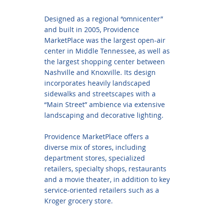
Designed as a regional “omnicenter”
and built in 2005, Providence
MarketPlace was the largest open-air
center in Middle Tennessee, as well as
the largest shopping center between
Nashville and Knoxville. Its design
incorporates heavily landscaped
sidewalks and streetscapes with a
“Main Street” ambience via extensive
landscaping and decorative lighting.
Providence MarketPlace offers a
diverse mix of stores, including
department stores, specialized
retailers, specialty shops, restaurants
and a movie theater, in addition to key
service-oriented retailers such as a
Kroger grocery store.