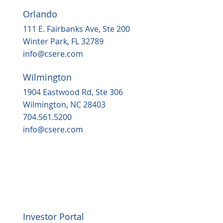
Orlando
111 E. Fairbanks Ave, Ste 200
Winter Park, FL 32789
info@csere.com
Wilmington
1904 Eastwood Rd, Ste 306
Wilmington, NC 28403
704.561.5200
info@csere.com
Investor Portal