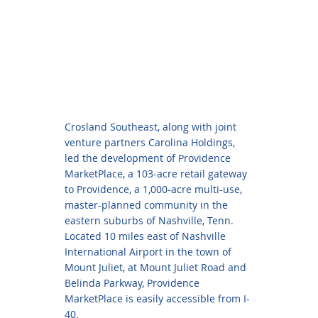
Crosland Southeast, along with joint
venture partners Carolina Holdings,
led the development of Providence
MarketPlace, a 103-acre retail gateway
to Providence, a 1,000-acre multi-use,
master-planned community in the
eastern suburbs of Nashville, Tenn.
Located 10 miles east of Nashville
International Airport in the town of
Mount Juliet, at Mount Juliet Road and
Belinda Parkway, Providence
MarketPlace is easily accessible from I-
40.