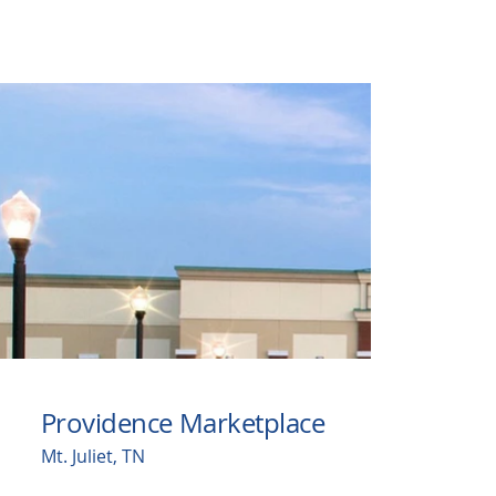
Providence Marketplace
Mt. Juliet, TN