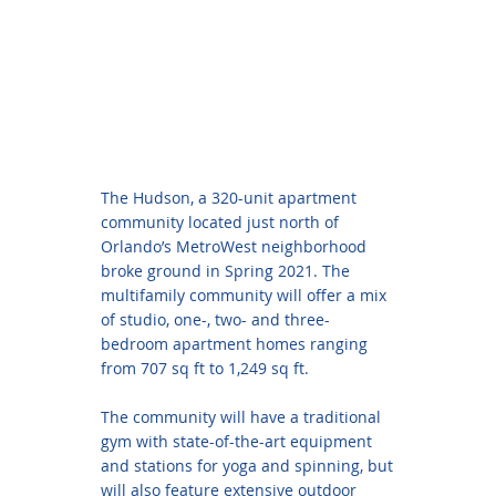
The Hudson, a 320-unit apartment
community located just north of
Orlando’s MetroWest neighborhood
broke ground in Spring 2021. The
multifamily community will offer a mix
of studio, one-, two- and three-
bedroom apartment homes ranging
from 707 sq ft to 1,249 sq ft.
The community will have a traditional
gym with state-of-the-art equipment
and stations for yoga and spinning, but
will also feature extensive outdoor