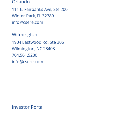
Orlando
111 E. Fairbanks Ave, Ste 200
Winter Park, FL 32789
info@csere.com
Wilmington
1904 Eastwood Rd, Ste 306
Wilmington, NC 28403
704.561.5200
info@csere.com
Investor Portal