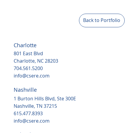
Back to Portfolio
Charlotte
801 East Blvd
Charlotte, NC 28203
704.561.5200
info@csere.com
Nashville
1 Burton Hills Blvd, Ste 300E
Nashville, TN 37215
615.477.8393
info@csere.com