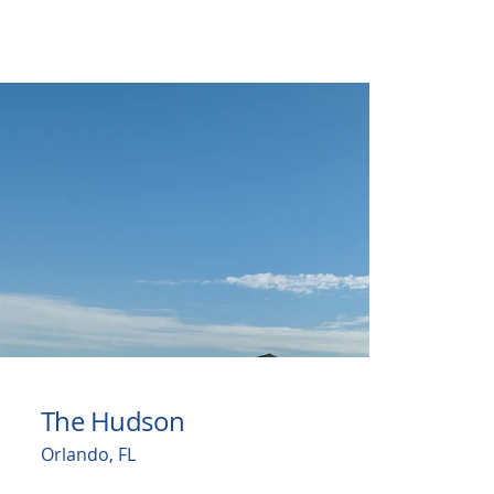
The Hudson
Orlando, FL