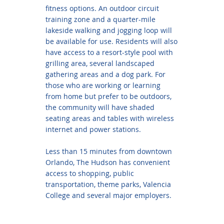
fitness options. An outdoor circuit
training zone and a quarter-mile
lakeside walking and jogging loop will
be available for use. Residents will also
have access to a resort-style pool with
grilling area, several landscaped
gathering areas and a dog park. For
those who are working or learning
from home but prefer to be outdoors,
the community will have shaded
seating areas and tables with wireless
internet and power stations.
Less than 15 minutes from downtown
Orlando, The Hudson has convenient
access to shopping, public
transportation, theme parks, Valencia
College and several major employers.