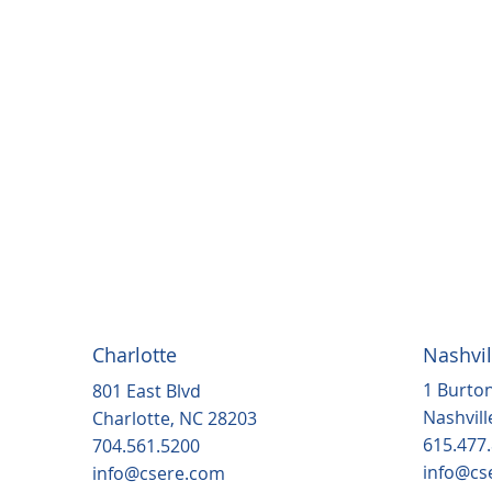
Charlotte
Nashvil
1 Burton
801 East Blvd
Nashvill
Charlotte, NC 28203
615.477
704.561.5200
info@cs
info@csere.com