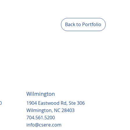
Back to Portfolio
Wilmington
1904 Eastwood Rd, Ste 306
0
Wilmington, NC 28403
704.561.5200
info@csere.com