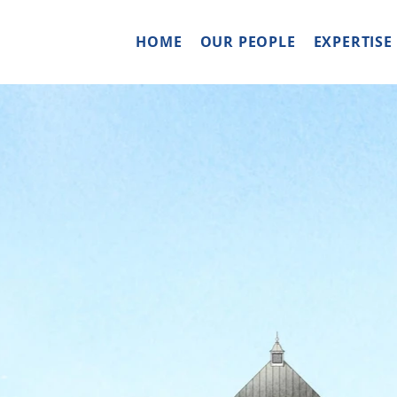
HOME
OUR PEOPLE
EXPERTISE