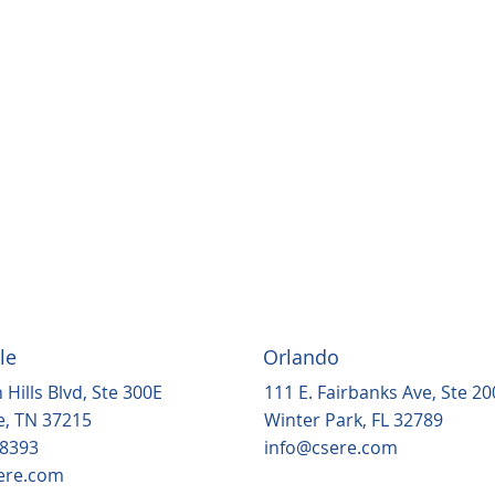
le
Orlando
 Hills Blvd, Ste 300E
111 E. Fairbanks Ave, Ste 20
e, TN 37215
Winter Park, FL 32789
.8393
info@csere.com
ere.com