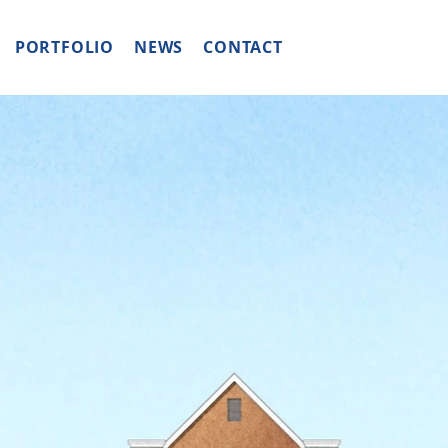
PORTFOLIO
NEWS
CONTACT