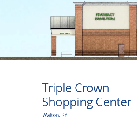
Triple Crown
Shopping Center
Walton, KY