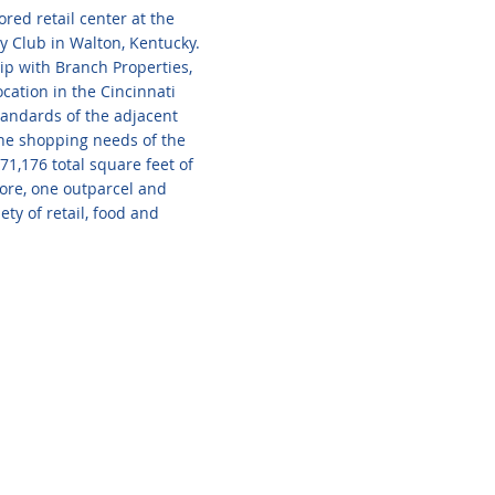
red retail center at the
y Club in Walton, Kentucky.
ip with Branch Properties,
ocation in the Cincinnati
standards of the adjacent
 the shopping needs of the
1,176 total square feet of
tore, one outparcel and
ety of retail, food and