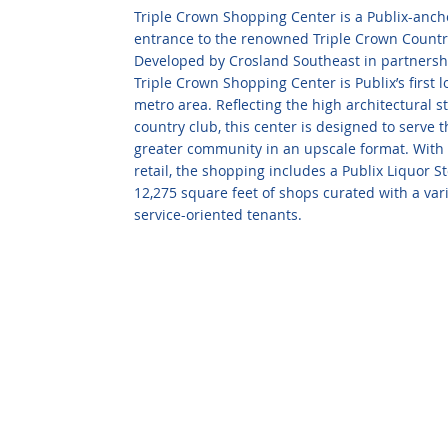
Triple Crown Shopping Center is a Publix-ancho
entrance to the renowned Triple Crown Countr
Developed by Crosland Southeast in partnersh
Triple Crown Shopping Center is Publix’s first l
metro area. Reflecting the high architectural 
country club, this center is designed to serve
greater community in an upscale format. With 7
retail, the shopping includes a Publix Liquor S
12,275 square feet of shops curated with a vari
service-oriented tenants.