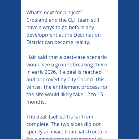
What's next for project?
Crosland and the CLT team still 
have a ways to go before any 
development at the Destination 
District can become reality.
Hair said that a best-case scenario 
would see a groundbreaking there 
in early 2026. If a deal is reached 
and approved by City Council this 
winter, the entitlement process for 
the site would likely take 12 to 15 
months.
The deal itself still is far from 
complete. The two sides did not 
specify an exact financial structure 
for a development agreement at 