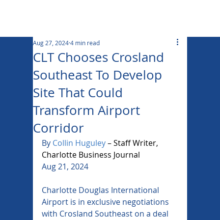
Aug 27, 2024
4 min read
CLT Chooses Crosland
Southeast To Develop
Site That Could
Transform Airport
Corridor
By
Collin Huguley
 – Staff Writer, 
Charlotte Business Journal
Aug 21, 2024
Charlotte Douglas International 
Airport is in exclusive negotiations 
with Crosland Southeast on a deal 