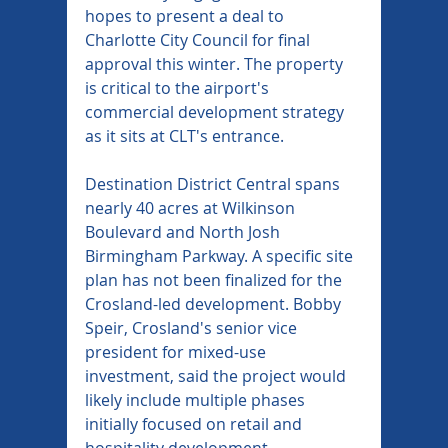
hopes to present a deal to 
Charlotte City Council for final 
approval this winter. The property 
is critical to the airport's 
commercial development strategy 
as it sits at CLT's entrance.
Destination District Central spans 
nearly 40 acres at Wilkinson 
Boulevard and North Josh 
Birmingham Parkway. A specific site 
plan has not been finalized for the 
Crosland-led development. Bobby 
Speir, Crosland's senior vice 
president for mixed-use 
investment, said the project would 
likely include multiple phases 
initially focused on retail and 
hospitality development.