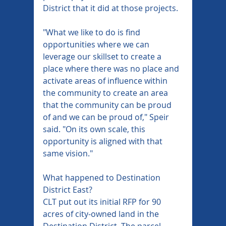
District that it did at those projects.
"What we like to do is find 
opportunities where we can 
leverage our skillset to create a 
place where there was no place and 
activate areas of influence within 
the community to create an area 
that the community can be proud 
of and we can be proud of," Speir 
said. "On its own scale, this 
opportunity is aligned with that 
same vision."
What happened to Destination 
District East?
CLT put out its initial RFP for 90 
acres of city-owned land in the 
Destination District. The parcel 