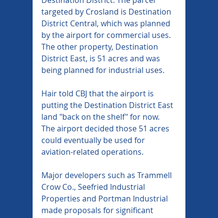
targeted by Crosland is Destination 
District Central, which was planned 
by the airport for commercial uses. 
The other property, Destination 
District East, is 51 acres and was 
being planned for industrial uses.
Hair told CBJ that the airport is 
putting the Destination District East 
land "back on the shelf" for now. 
The airport decided those 51 acres 
could eventually be used for 
aviation-related operations.
Major developers such as Trammell 
Crow Co., Seefried Industrial 
Properties and Portman Industrial 
made proposals for significant 