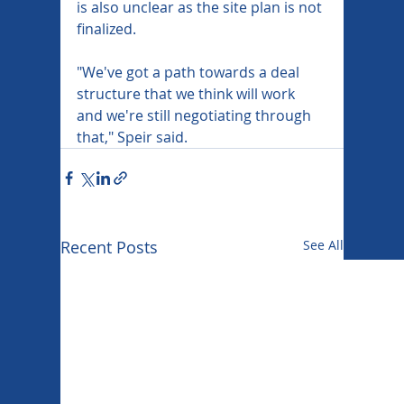
is also unclear as the site plan is not 
finalized.
"We've got a path towards a deal 
structure that we think will work 
and we're still negotiating through 
that," Speir said.
Recent Posts
See All