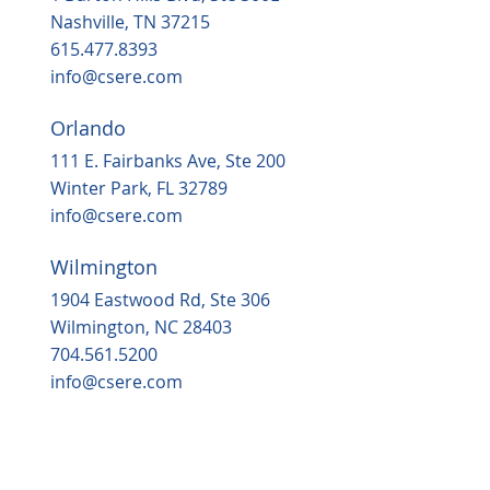
in 2025
Nashville, TN 37215
615.477.8393
info@csere.com
Orlando
111 E. Fairbanks Ave, Ste 200
Winter Park, FL 32789
info@csere.com
Wilmington
1904 Eastwood Rd, Ste 306
Wilmington, NC 28403
704.561.5200
info@csere.com