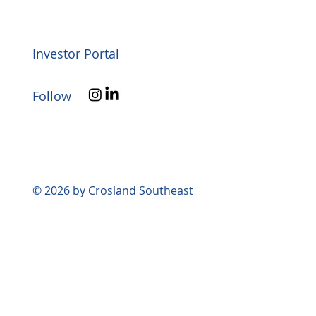
Investor Portal
Follow
© 2026 by Crosland Southeast