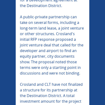
the Destination District.
A public-private partnership can 
take on several forms, including a 
long-term land lease, a joint venture 
or other structures. Crosland's 
initial RFP response proposed a 
joint venture deal that called for the 
developer and airport to find an 
equity partner, city documents 
show. The proposal noted those 
terms were only a starting point in 
discussions and were not binding.
Crosland and CLT have not finalized 
a structure for its partnership at 
the Destination District. A total 
investment amount for the project 