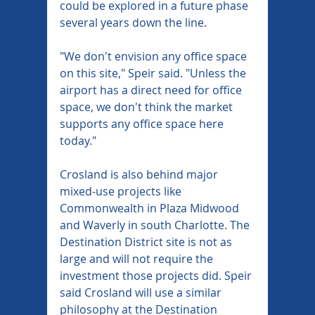
could be explored in a future phase 
several years down the line.
"We don't envision any office space 
on this site," Speir said. "Unless the 
airport has a direct need for office 
space, we don't think the market 
supports any office space here 
today."
Crosland is also behind major 
mixed-use projects like 
Commonwealth in Plaza Midwood 
and Waverly in south Charlotte. The 
Destination District site is not as 
large and will not require the 
investment those projects did. Speir 
said Crosland will use a similar 
philosophy at the Destination 