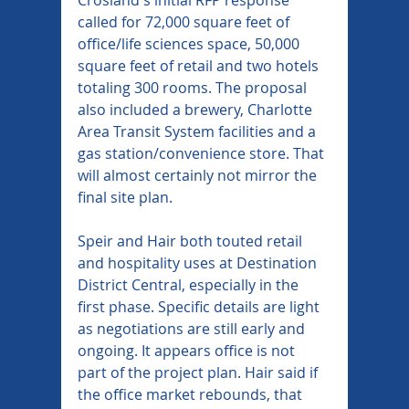
called for 72,000 square feet of 
office/life sciences space, 50,000 
square feet of retail and two hotels 
totaling 300 rooms. The proposal 
also included a brewery, Charlotte 
Area Transit System facilities and a 
gas station/convenience store. That 
will almost certainly not mirror the 
final site plan.
Speir and Hair both touted retail 
and hospitality uses at Destination 
District Central, especially in the 
first phase. Specific details are light 
as negotiations are still early and 
ongoing. It appears office is not 
part of the project plan. Hair said if 
the office market rebounds, that 