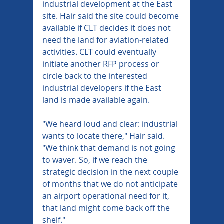
industrial development at the East 
site. Hair said the site could become 
available if CLT decides it does not 
need the land for aviation-related 
activities. CLT could eventually 
initiate another RFP process or 
circle back to the interested 
industrial developers if the East 
land is made available again.
"We heard loud and clear: industrial 
wants to locate there," Hair said. 
"We think that demand is not going 
to waver. So, if we reach the 
strategic decision in the next couple 
of months that we do not anticipate 
an airport operational need for it, 
that land might come back off the 
shelf."