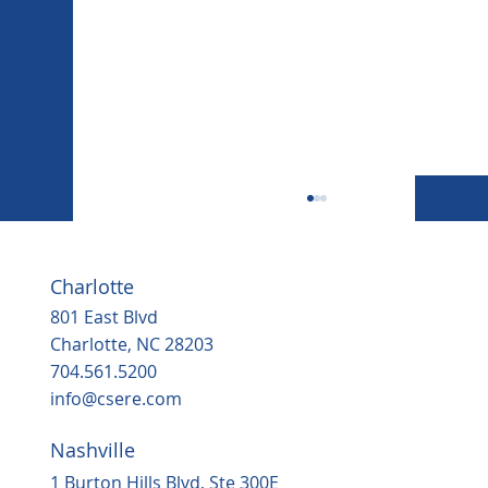
Charlotte
801 East Blvd
Charlotte, NC 28203
704.561.5200
info@csere.com
Nashville
Housing, popular grocery store on the
way to ‘underserved’ Northern Durha
1 Burton Hills Blvd, Ste 300E