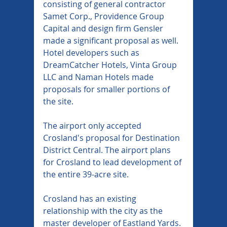
consisting of general contractor 
Samet Corp., Providence Group 
Capital and design firm Gensler 
made a significant proposal as well. 
Hotel developers such as 
DreamCatcher Hotels, Vinta Group 
LLC and Naman Hotels made 
proposals for smaller portions of 
the site.
The airport only accepted 
Crosland's proposal for Destination 
District Central. The airport plans 
for Crosland to lead development of 
the entire 39-acre site.
Crosland has an existing 
relationship with the city as the 
master developer of Eastland Yards. 