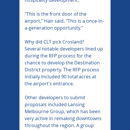
"This is the front door of the 
airport," Hair said. "This is a once-in-
a-generation opportunity."
Why did CLT pick Crosland?
Several notable developers lined up 
during the RFP process for the 
chance to develop the Destination 
District property. The RFP process 
initially included 90 total acres at 
the airport's entrance.
Other developers to submit 
proposals included Lansing 
Melbourne Group, which has been 
very active in remaking downtowns 
throughout the region. A group 