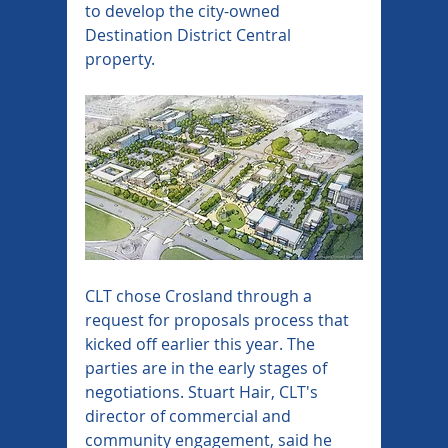
to develop the city-owned 
Destination District Central 
property.
CLT chose Crosland through a 
request for proposals process that 
kicked off earlier this year. The 
parties are in the early stages of 
negotiations. Stuart Hair, CLT's 
director of commercial and 
community engagement, said he 