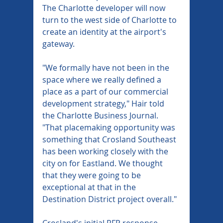
The Charlotte developer will now 
turn to the west side of Charlotte to 
create an identity at the airport's 
gateway.
"We formally have not been in the 
space where we really defined a 
place as a part of our commercial 
development strategy," Hair told 
the Charlotte Business Journal. 
"That placemaking opportunity was 
something that Crosland Southeast 
has been working closely with the 
city on for Eastland. We thought 
that they were going to be 
exceptional at that in the 
Destination District project overall."
Crosland's initial RFP response 