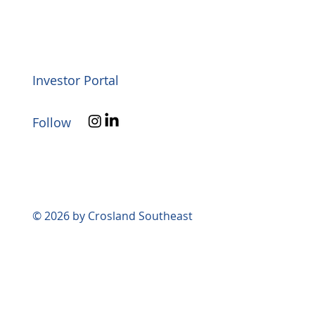
Investor Portal
Follow
© 2026 by Crosland Southeast