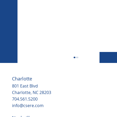
Charlotte
801 East Blvd
Charlotte, NC 28203
704.561.5200
info@csere.com