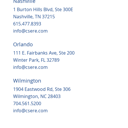
Nashville
Housing, popular grocery store on the
way to ‘underserved’ Northern Durha
1 Burton Hills Blvd, Ste 300E
in 2025
Nashville, TN 37215
615.477.8393
info@csere.com
Orlando
111 E. Fairbanks Ave, Ste 200
Winter Park, FL 32789
info@csere.com
Wilmington
1904 Eastwood Rd, Ste 306
Wilmington, NC 28403
704.561.5200
info@csere.com