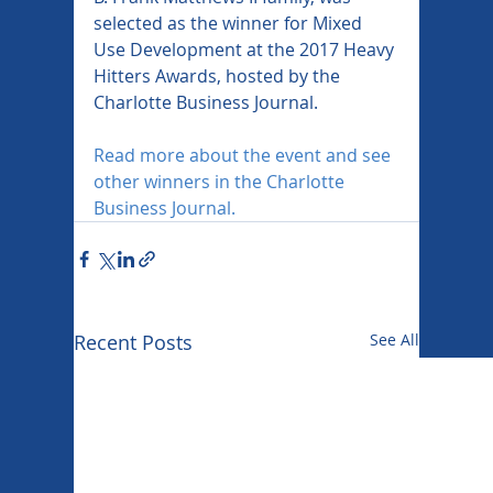
selected as the winner for Mixed 
Use Development at the 2017 Heavy 
Hitters Awards, hosted by the 
Charlotte Business Journal.
Read more about the event and see 
other winners in the Charlotte 
Business Journal.
Recent Posts
See All