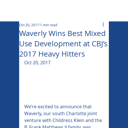
Oct 20, 2017
1 min read
Waverly Wins Best Mixed
Use Development at CBJ’s
2017 Heavy Hitters
Oct 20, 2017
We’re excited to announce that 
Waverly, our south Charlotte joint 
venture with Childress Klein and the 
B. Frank Matthews II family, was 