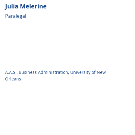
Julia Melerine
Paralegal
A.A.S., Business Administration, University of New
Orleans