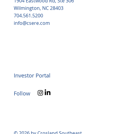
1904 Eastwood Rd, Ste 306
Wilmington, NC 28403
704.561.5200
info@csere.com
Investor Portal
Follow
© 2026 by Crosland Southeast