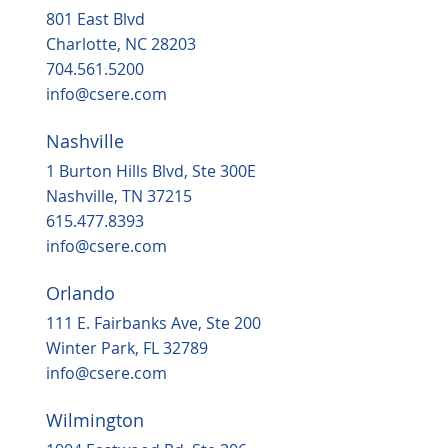
801 East Blvd
Charlotte, NC 28203
704.561.5200
info@csere.com
Nashville
1 Burton Hills Blvd, Ste 300E
Nashville, TN 37215
615.477.8393
info@csere.com
Orlando
111 E. Fairbanks Ave, Ste 200
Winter Park, FL 32789
info@csere.com
Wilmington