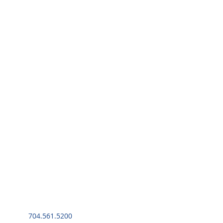
704.561.5200