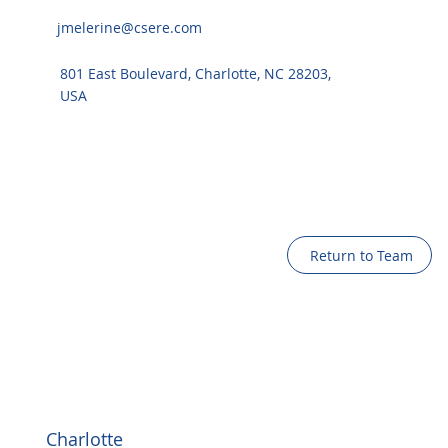
jmelerine@csere.com
801 East Boulevard, Charlotte, NC 28203,
USA
Return to Team
Charlotte