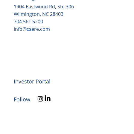
1904 Eastwood Rd, Ste 306
Wilmington, NC 28403
704.561.5200
info@csere.com
Investor Portal
Follow