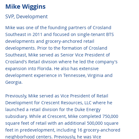
Mike Wiggins
SVP, Development
Mike was one of the founding partners of Crosland
Southeast in 2011 and focused on single-tenant BTS
developments and grocery-anchored retail
developments. Prior to the formation of Crosland
Southeast, Mike served as Senior Vice President of
Crosland's Retail division where he led the company's
expansion into Florida. He also has extensive
development experience in Tennessee, Virginia and
Georgia.
Previously, Mike served as Vice President of Retail
Development for Crescent Resources, LLC where he
launched a retail division for the Duke Energy
subsidiary. While at Crescent, Mike completed 750,000
square feet of retail with an additional 500,000 square
feet in predevelopment, including 16 grocery-anchored
neighborhood centers. Previously, he was Vice