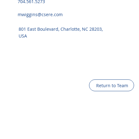
704.561.5273
mwiggins@csere.com
801 East Boulevard, Charlotte, NC 28203,
USA
Return to Team