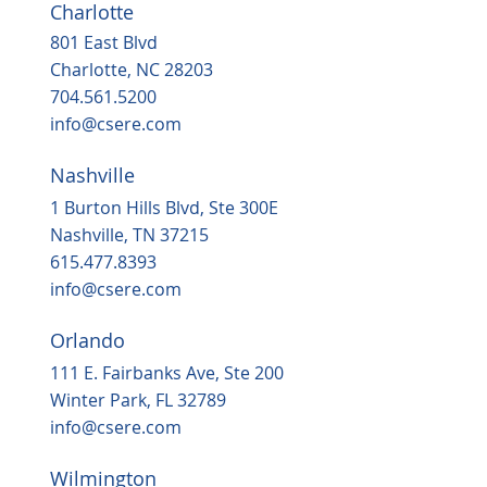
Charlotte
801 East Blvd
Charlotte, NC 28203
704.561.5200
info@csere.com
Nashville
1 Burton Hills Blvd, Ste 300E
Nashville, TN 37215
615.477.8393
info@csere.com
Orlando
111 E. Fairbanks Ave, Ste 200
Winter Park, FL 32789
info@csere.com
Wilmington