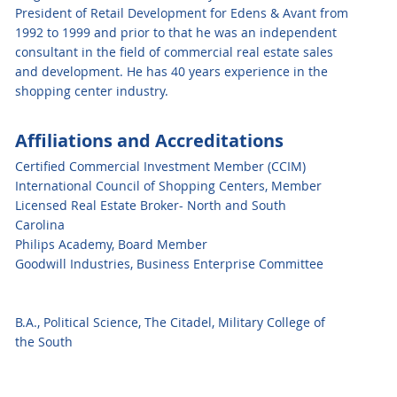
President of Retail Development for Edens & Avant from
1992 to 1999 and prior to that he was an independent
consultant in the field of commercial real estate sales
and development. He has 40 years experience in the
shopping center industry.
Affiliations and Accreditations
Certified Commercial Investment Member (CCIM)
International Council of Shopping Centers, Member
Licensed Real Estate Broker- North and South
Carolina
Philips Academy, Board Member
Goodwill Industries, Business Enterprise Committee
B.A., Political Science, The Citadel, Military College of
the South