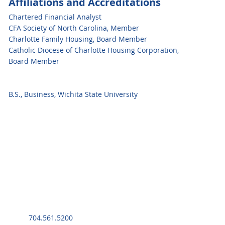
Affiliations and Accreditations
Chartered Financial Analyst
CFA Society of North Carolina, Member
Charlotte Family Housing, Board Member
Catholic Diocese of Charlotte Housing Corporation,
Board Member
B.S., Business, Wichita State University
704.561.5200