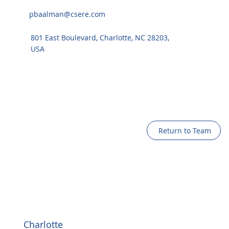
pbaalman@csere.com
801 East Boulevard, Charlotte, NC 28203,
USA
Return to Team
Charlotte