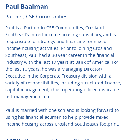
Paul Baalman
Partner, CSE Communities
Paul is a Partner in CSE Communities, Crosland
Southeast’s mixed-income housing subsidiary, and is
responsible for strategy and financing for mixed-
income housing activities. Prior to joining Crosland
Southeast, Paul had a 30 year career in the financial
industry with the last 17 years at Bank of America. For
the last 10 years, he was a Managing Director/
Executive in the Corporate Treasury division with a
variety of responsibilities, including structured finance,
capital management, chief operating officer, insurable
risk management, etc.
Paul is married with one son and is looking forward to
using his financial acumen to help provide mixed-
income housing across Crosland Southeast’s footprint.