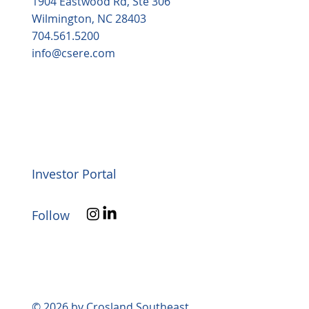
1904 Eastwood Rd, Ste 306
Wilmington, NC 28403
704.561.5200
info@csere.com
Investor Portal
Follow
© 2026 by Crosland Southeast