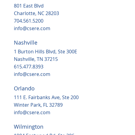
801 East Blvd
Charlotte, NC 28203
704.561.5200
info@csere.com
Nashville
1 Burton Hills Blvd, Ste 300E
Nashville, TN 37215
615.477.8393
info@csere.com
Orlando
111 E. Fairbanks Ave, Ste 200
Winter Park, FL 32789
info@csere.com
Wilmington