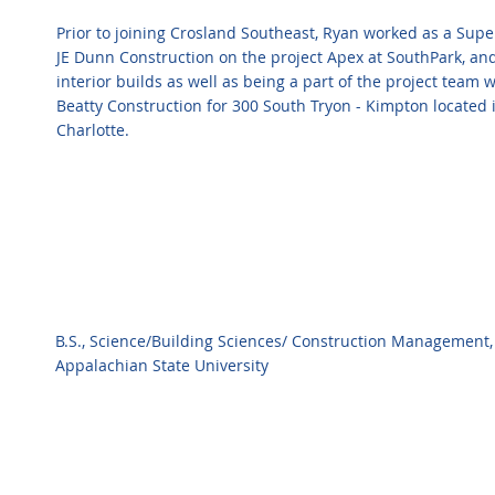
Prior to joining Crosland Southeast, Ryan worked as a Supe
JE Dunn Construction on the project Apex at SouthPark, and
interior builds as well as being a part of the project team 
Beatty Construction for 300 South Tryon - Kimpton located
Charlotte.
B.S., Science/Building Sciences/ Construction Management,
Appalachian State University