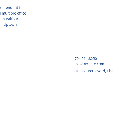
rintendent for
 multiple office
with Balfour
 in Uptown
704.561.8250
Roliva@csere.com
801 East Boulevard, Cha