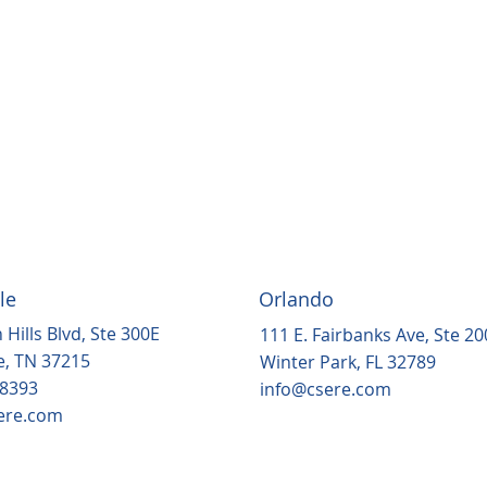
le
Orlando
 Hills Blvd, Ste 300E
111 E. Fairbanks Ave, Ste 20
e, TN 37215
Winter Park, FL 32789
.8393
info@csere.com
ere.com