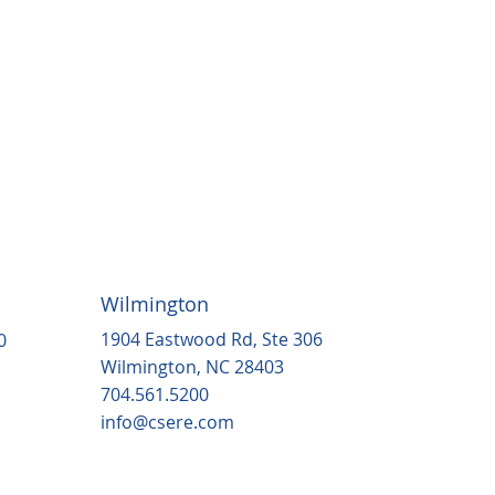
Wilmington
1904 Eastwood Rd, Ste 306
0
Wilmington, NC 28403
704.561.5200
info@csere.com