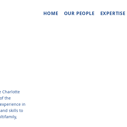
HOME
OUR PEOPLE
EXPERTISE
 Charlotte
of the
experience in
and skills to
tifamily,