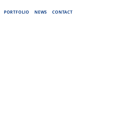
PORTFOLIO
NEWS
CONTACT