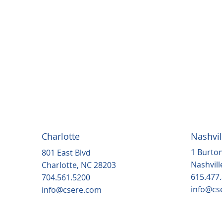
Charlotte
Nashvil
1 Burton
801 East Blvd
Nashvill
Charlotte, NC 28203
615.477
704.561.5200
info@cs
info@csere.com