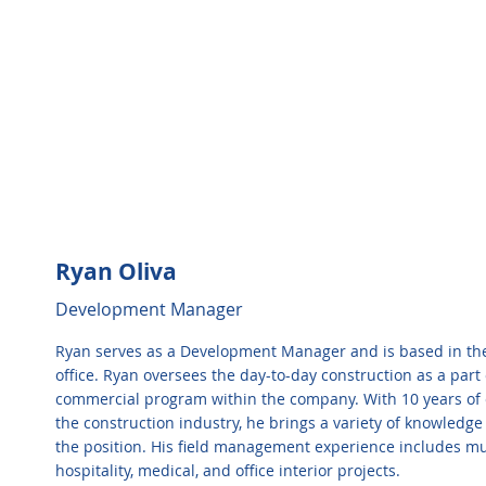
Ryan Oliva
Development Manager
Ryan serves as a Development Manager and is based in the
office. Ryan oversees the day-to-day construction as a part 
commercial program within the company. With 10 years of 
the construction industry, he brings a variety of knowledge 
the position. His field management experience includes mul
hospitality, medical, and office interior projects.