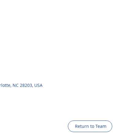
rlotte, NC 28203, USA
Return to Team