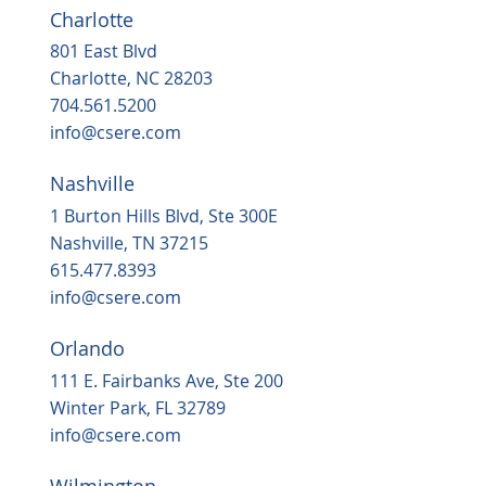
Charlotte
801 East Blvd
Charlotte, NC 28203
704.561.5200
info@csere.com
Nashville
Housing, popular grocery store on the
way to ‘underserved’ Northern Durha
1 Burton Hills Blvd, Ste 300E
in 2025
Nashville, TN 37215
615.477.8393
info@csere.com
Orlando
111 E. Fairbanks Ave, Ste 200
Winter Park, FL 32789
info@csere.com
Wilmington