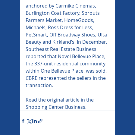
anchored by Carmike Cinemas, 
Burlington Coat Factory, Sprouts 
Farmers Market, HomeGoods, 
Michaels, Ross Dress for Less, 
PetSmart, Off Broadway Shoes, Ulta 
Beauty and Kirkland’s. In December, 
Southeast Real Estate Business 
reported that Novel Bellevue Place, 
the 337-unit residential community 
within One Bellevue Place, was sold. 
CBRE represented the sellers in the 
transaction.
Read the original article in the 
Shopping Center Business.