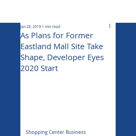
Jan 28, 2019
1 min read
As Plans for Former
Eastland Mall Site Take
Shape, Developer Eyes
2020 Start
Shopping Center Business