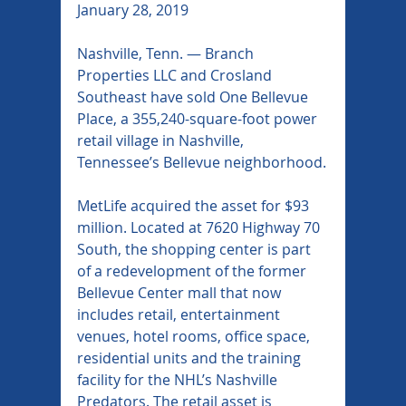
January 28, 2019
Nashville, Tenn. — Branch 
Properties LLC and Crosland 
Southeast have sold One Bellevue 
Place, a 355,240-square-foot power 
retail village in Nashville, 
Tennessee’s Bellevue neighborhood.
MetLife acquired the asset for $93 
million. Located at 7620 Highway 70 
South, the shopping center is part 
of a redevelopment of the former 
Bellevue Center mall that now 
includes retail, entertainment 
venues, hotel rooms, office space, 
residential units and the training 
facility for the NHL’s Nashville 
Predators. The retail asset is 