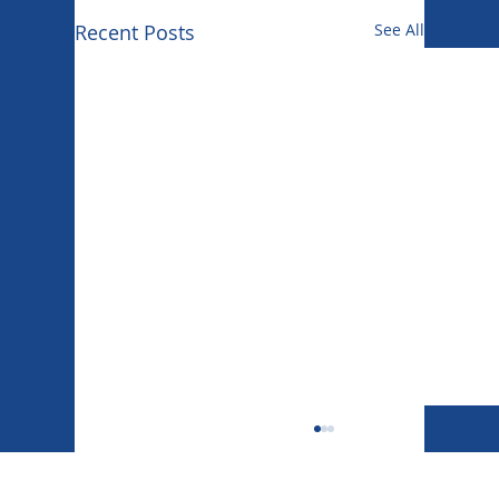
Recent Posts
See All