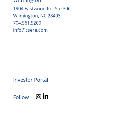
1904 Eastwood Rd, Ste 306
Wilmington, NC 28403
704.561.5200
info@csere.com
Investor Portal
Follow