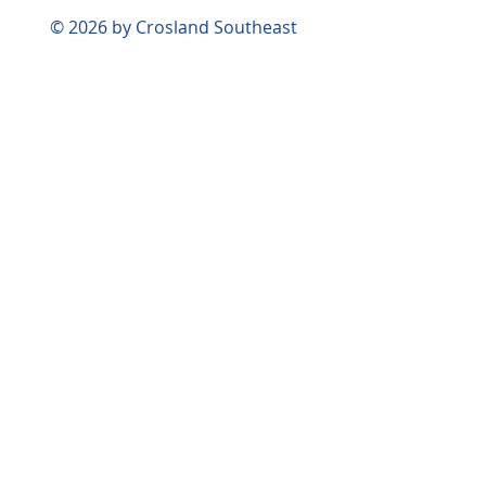
© 2026 by Crosland Southeast