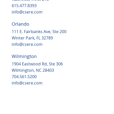
615.477.8393
info@csere.com
Orlando
111 E. Fairbanks Ave, Ste 200
Winter Park, FL 32789
info@csere.com
Wilmington
1904 Eastwood Rd, Ste 306
Wilmington, NC 28403
704.561.5200
info@csere.com