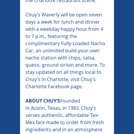
the Charlotte restaurant scene.”
Chuy’s Waverly will be open seven 
days a week for lunch and dinner 
with a weekday happy hour from 4 
to 7 p.m., featuring the 
complimentary Fully-Loaded Nacho 
Car, an unlimited build-your-own 
nacho station with chips, salsa, 
queso, ground sirloin and more. To 
stay updated on all things local to 
Chuy’s in Charlotte, visit Chuy’s 
Charlotte Facebook page.
ABOUT CHUY’S
Founded 
in Austin, Texas, in 1982, Chuy’s 
serves authentic, affordable Tex-
Mex fare made to order from fresh 
ingredients and in an atmosphere 