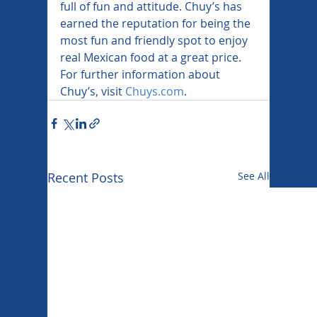
full of fun and attitude. Chuy’s has 
earned the reputation for being the 
most fun and friendly spot to enjoy 
real Mexican food at a great price. 
For further information about 
Chuy’s, visit 
Chuys.com
.
Recent Posts
See All