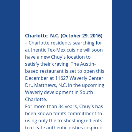
Charlotte, N.C. (October 29, 2016)
– Charlotte residents searching for 
authentic Tex-Mex cuisine will soon 
have a new Chuy’s location to 
satisfy their craving. The Austin-
based restaurant is set to open this 
December at 11627 Waverly Center 
Dr., Matthews, N.C. in the upcoming 
Waverly development in South 
Charlotte.
For more than 34 years, Chuy’s has 
been known for its commitment to 
using only the freshest ingredients 
to create authentic dishes inspired 