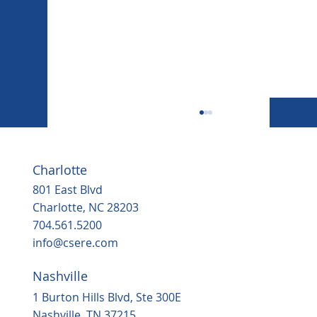
Charlotte
801 East Blvd
Charlotte, NC 28203
704.561.5200
info@csere.com
Nashville
Housing, popular grocery store on the
way to ‘underserved’ Northern Durha
1 Burton Hills Blvd, Ste 300E
in 2025
Nashville, TN 37215