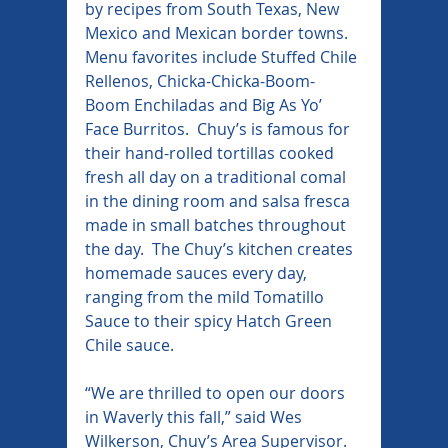
by recipes from South Texas, New 
Mexico and Mexican border towns. 
Menu favorites include Stuffed Chile 
Rellenos, Chicka-Chicka-Boom-
Boom Enchiladas and Big As Yo’ 
Face Burritos.  Chuy’s is famous for 
their hand-rolled tortillas cooked 
fresh all day on a traditional comal 
in the dining room and salsa fresca 
made in small batches throughout 
the day.  The Chuy’s kitchen creates 
homemade sauces every day, 
ranging from the mild Tomatillo 
Sauce to their spicy Hatch Green 
Chile sauce.
“We are thrilled to open our doors 
in Waverly this fall,” said Wes 
Wilkerson, Chuy’s Area Supervisor. 