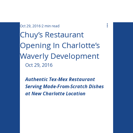
Oct 29, 2016
2 min read
Chuy’s Restaurant
Opening In Charlotte’s
Waverly Development
Oct 29, 2016
Authentic Tex-Mex Restaurant 
Serving Made-From-Scratch Dishes 
at New Charlotte Location