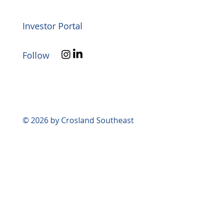
Investor Portal
Follow
© 2026 by Crosland Southeast