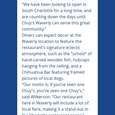
“We have been looking to open in 
South Charlotte for a long time, and 
are counting down the days until 
Chuy’s Waverly can serve this great 
community.”
Diners can expect decor at the 
Waverly location to feature the 
restaurant’s signature eclectic 
atmosphere, such as the “school” of 
hand-carved wooden fish, hubcaps 
hanging from the ceiling, and a 
Chihuahua Bar featuring framed 
pictures of local dogs.
“Our motto is: If you’ve seen one 
Chuy’s, you’ve seen one Chuy’s,” 
said Wilkerson. “Our restaurant 
here in Waverly will include a lot of 
local flare, making it a stand-out in 