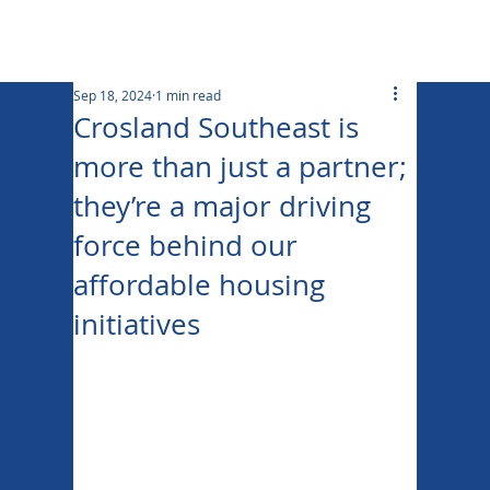
Sep 18, 2024
1 min read
Crosland Southeast is
more than just a partner;
they’re a major driving
force behind our
affordable housing
initiatives