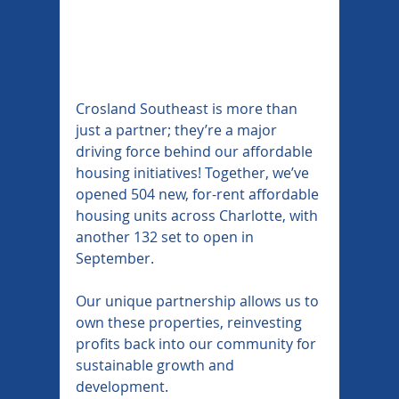
Crosland Southeast is more than 
just a partner; they’re a major 
driving force behind our affordable 
housing initiatives! Together, we’ve 
opened 504 new, for-rent affordable 
housing units across Charlotte, with 
another 132 set to open in 
September.
Our unique partnership allows us to 
own these properties, reinvesting 
profits back into our community for 
sustainable growth and 
development.