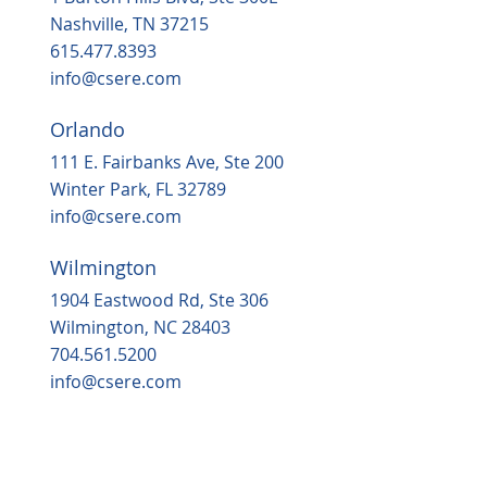
in 2025
Nashville, TN 37215
615.477.8393
info@csere.com
Orlando
111 E. Fairbanks Ave, Ste 200
Winter Park, FL 32789
info@csere.com
Wilmington
1904 Eastwood Rd, Ste 306
Wilmington, NC 28403
704.561.5200
info@csere.com