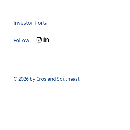
Investor Portal
Follow
© 2026 by Crosland Southeast