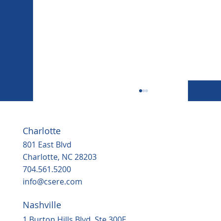
Charlotte
801 East Blvd
Charlotte, NC 28203
704.561.5200
info@csere.com
Nashville
Housing, popular grocery store on the
way to ‘underserved’ Northern Durha
1 Burton Hills Blvd, Ste 300E