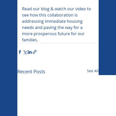
Read our blog & watch our video to 
see how this collaboration is 
addressing immediate housing 
needs and paving the way for a 
more prosperous future for our 
families.
Recent Posts
See All