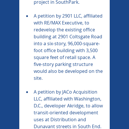
project in SouthPark.
A petition by 2901 LLC, affiliated 
with RE/MAX Executive, to 
redevelop the existing office 
building at 2901 Coltsgate Road 
into a six-story, 96,000-square-
foot office building with 3,500 
square feet of retail space. A 
five-story parking structure 
would also be developed on the 
site.
A petition by JACo Acquisition 
LLC, affiliated with Washington, 
D.C., developer Akridge, to allow 
transit-oriented development 
uses at Distribution and 
Dunavant streets in South End. 