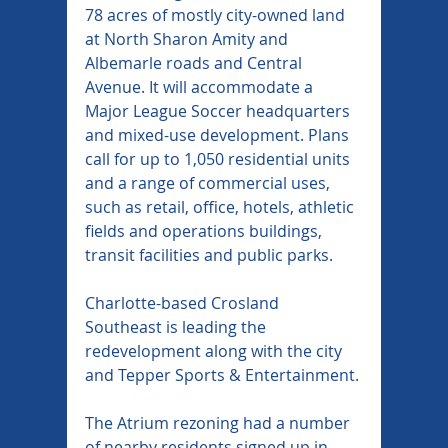
78 acres of mostly city-owned land 
at North Sharon Amity and 
Albemarle roads and Central 
Avenue. It will accommodate a 
Major League Soccer headquarters 
and mixed-use development. Plans 
call for up to 1,050 residential units 
and a range of commercial uses, 
such as retail, office, hotels, athletic 
fields and operations buildings, 
transit facilities and public parks.
Charlotte-based Crosland 
Southeast is leading the 
redevelopment along with the city 
and Tepper Sports & Entertainment.
The Atrium rezoning had a number 
of nearby residents signed up in 