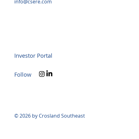
info@csere.com
Investor Portal
Follow
© 2026 by Crosland Southeast