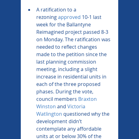
A ratification to a 
rezoning 
approved
 10-1 last 
week for the Ballantyne 
Reimagined project passed 8-3 
on Monday. The ratification was 
needed to reflect changes 
made to the petition since the 
last planning commission 
meeting, including a slight 
increase in residential units in 
each of the three proposed 
phases. During the vote, 
council members 
Braxton 
Winston
 and 
Victoria 
Watlington
 questioned why the 
development didn’t 
contemplate any affordable 
units at or below 30% of the 