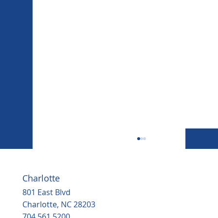
Charlotte
801 East Blvd
Charlotte, NC 28203
704.561.5200