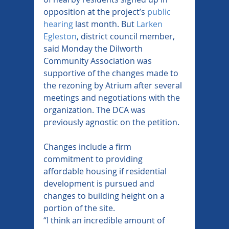
opposition at the project’s 
public 
hearing
 last month. But 
Larken 
Egleston
, district council member, 
said Monday the Dilworth 
Community Association was 
supportive of the changes made to 
the rezoning by Atrium after several 
meetings and negotiations with the 
organization. The DCA was 
previously agnostic on the petition.
Changes include a firm 
commitment to providing 
affordable housing if residential 
development is pursued and 
changes to building height on a 
portion of the site.
“I think an incredible amount of 