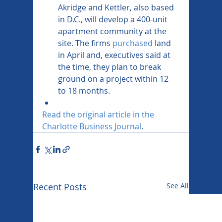
Akridge and Kettler, also based 
in D.C., will develop a 400-unit 
apartment community at the 
site. The firms 
purchased
 land 
in April and, executives said at 
the time, they plan to break 
ground on a project within 12 
to 18 months.
Read the original article in the 
Charlotte Business Journal
.
Recent Posts
See All