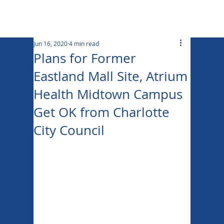
Jun 16, 2020
4 min read
Plans for Former
Eastland Mall Site, Atrium
Health Midtown Campus
Get OK from Charlotte
City Council