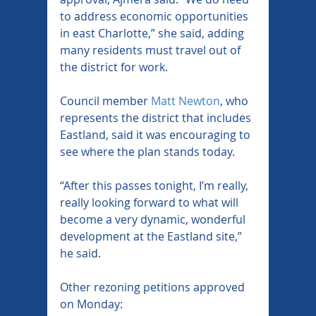
to address economic opportunities 
in east Charlotte,” she said, adding 
many residents must travel out of 
the district for work.
Council member 
Matt Newton
, who 
represents the district that includes 
Eastland, said it was encouraging to 
see where the plan stands today.
“After this passes tonight, I’m really, 
really looking forward to what will 
become a very dynamic, wonderful 
development at the Eastland site,” 
he said.
Other rezoning petitions approved 
on Monday: