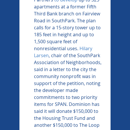
apartments at a former Fifth 
Third Bank branch on Fairview 
Road in SouthPark. The plan 
calls for a 15-story tower up to 
185 feet in height and up to 
1,500 square feet of 
nonresidential uses. 
Hilary 
Larsen
, chair of the SouthPark 
Association of Neighborhoods, 
said in a letter to the city the 
community nonprofit was in 
support of the petition, noting 
the developer made 
commitments to two priority 
items for SPAN. Dominion has 
said it will donate $150,000 to 
the Housing Trust Fund and 
another $150,000 to The Loop 