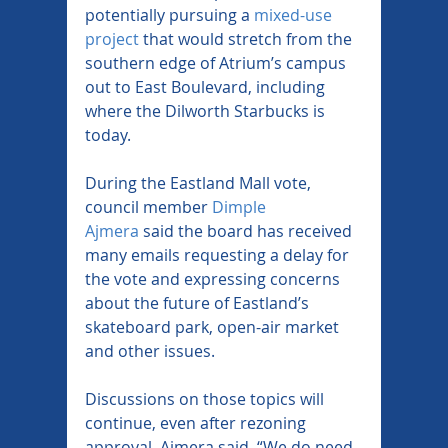
potentially pursuing a 
mixed-use 
project
 that would stretch from the 
southern edge of Atrium’s campus 
out to East Boulevard, including 
where the Dilworth Starbucks is 
today.
During the Eastland Mall vote, 
council member 
Dimple 
Ajmera
 said the board has received 
many emails requesting a delay for 
the vote and expressing concerns 
about the future of Eastland’s 
skateboard park, open-air market 
and other issues.
Discussions on those topics will 
continue, even after rezoning 
approval, Ajmera said. “We do need 