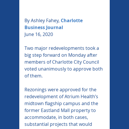
By Ashley Fahey,
Charlotte 
Business Journal
June 16, 2020
Two major redevelopments took a 
big step forward on Monday after 
members of Charlotte City Council 
voted unanimously to approve both 
of them.
Rezonings were approved for the 
redevelopment of Atrium Health’s 
midtown flagship campus and the 
former Eastland Mall property to 
accommodate, in both cases, 
substantial projects that would 