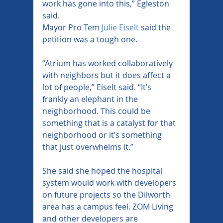
work has gone into this,” Egleston 
said.
Mayor Pro Tem 
Julie Eiselt
 said the 
petition was a tough one.
“Atrium has worked collaboratively 
with neighbors but it does affect a 
lot of people,” Eiselt said. “It’s 
frankly an elephant in the 
neighborhood. This could be 
something that is a catalyst for that 
neighborhood or it’s something 
that just overwhelms it.”
She said she hoped the hospital 
system would work with developers 
on future projects so the Dilworth 
area has a campus feel. ZOM Living 
and other developers are 