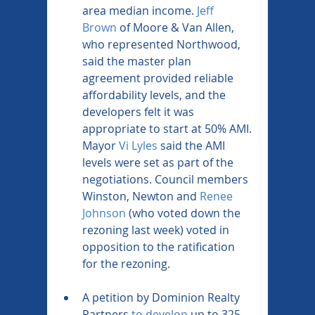
area median income. 
Jeff 
Brown
 of Moore & Van Allen, 
who represented Northwood, 
said the master plan 
agreement provided reliable 
affordability levels, and the 
developers felt it was 
appropriate to start at 50% AMI. 
Mayor 
Vi Lyles
 said the AMI 
levels were set as part of the 
negotiations. Council members 
Winston, Newton and 
Renee 
Johnson
 (who voted down the 
rezoning last week) voted in 
opposition to the ratification 
for the rezoning.
A petition by Dominion Realty 
Partners 
to develop
 up to 325 