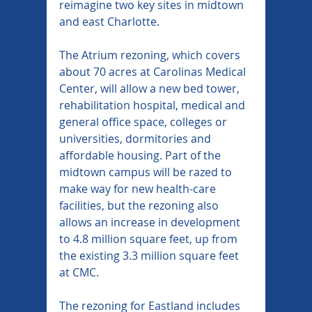
reimagine two key sites in midtown 
and east Charlotte.
The Atrium rezoning, which covers 
about 70 acres at Carolinas Medical 
Center, will allow a new bed tower, 
rehabilitation hospital, medical and 
general office space, colleges or 
universities, dormitories and 
affordable housing. Part of the 
midtown campus will be razed to 
make way for new health-care 
facilities, but the rezoning also 
allows an increase in development 
to 4.8 million square feet, up from 
the existing 3.3 million square feet 
at CMC.
The rezoning for Eastland includes 