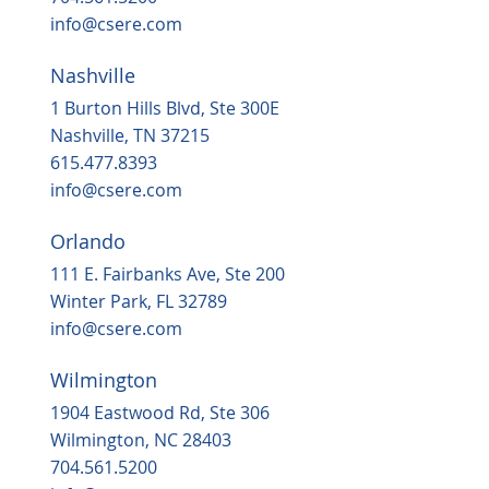
info@csere.com
Nashville
Housing, popular grocery store on the
way to ‘underserved’ Northern Durha
1 Burton Hills Blvd, Ste 300E
in 2025
Nashville, TN 37215
615.477.8393
info@csere.com
Orlando
111 E. Fairbanks Ave, Ste 200
Winter Park, FL 32789
info@csere.com
Wilmington
1904 Eastwood Rd, Ste 306
Wilmington, NC 28403
704.561.5200