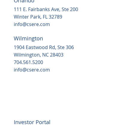
Orlando
111 E. Fairbanks Ave, Ste 200
Winter Park, FL 32789
info@csere.com
Wilmington
1904 Eastwood Rd, Ste 306
Wilmington, NC 28403
704.561.5200
info@csere.com
Investor Portal