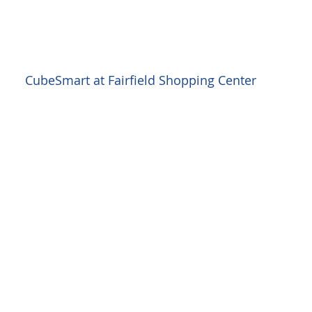
CubeSmart at Fairfield Shopping Center