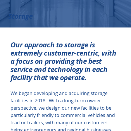
Storage
Our approach to storage is
extremely customer-centric, with
a focus on providing the best
service and technology in each
facility that we operate.
We began developing and acquiring storage
facilities in 2018. With a long-term owner
perspective, we design our new facilities to be
particularly friendly to commercial vehicles and
tractor trailers, with many of our customers
being entrepreneurs and regional businesses