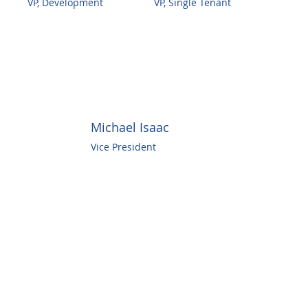
VP, Development
VP, Single Tenant
Michael Isaac
Vice President