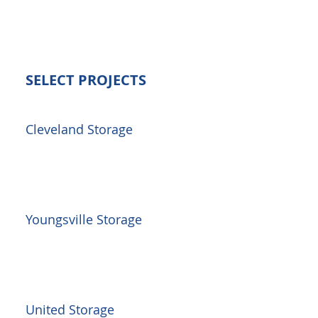
SELECT PROJECTS
Cleveland Storage
Youngsville Storage
United Storage