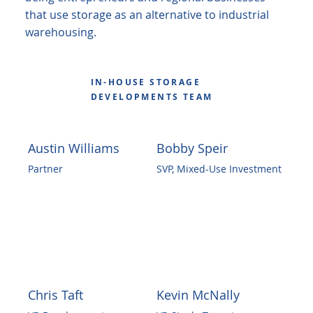
that use storage as an alternative to industrial
warehousing.
IN-HOUSE STORAGE
DEVELOPMENTS TEAM
Austin Williams
Bobby Speir
Partner
SVP, Mixed-Use Investment
Chris Taft
Kevin McNally