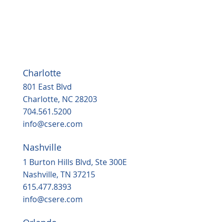
Charlotte
801 East Blvd
Charlotte, NC 28203
704.561.5200
info@csere.com
Nashville
1 Burton Hills Blvd, Ste 300E
Nashville, TN 37215
615.477.8393
info@csere.com